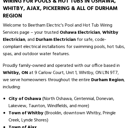
WIRING FOR POOLS & HOT TUBS IN OSHAWA,
WHITBY, AJAX, PICKERING & ALL OF DURHAM
REGION
Welcome to Beetham Electric's Pool and Hot Tub Wiring
Services page – your trusted
Oshawa Electrician
,
Whitby
Electrician
, and
Durham Electrician
for safe, code-
compliant electrical installations for swimming pools, hot tubs,
spas, and outdoor water features.
Proudly family-owned and operated with our office based in
Whitby, ON
at 9 Carlow Court, Unit 1, Whitby, ON L1N 9T7,
we serve homeowners throughout the entire
Durham Region
,
including:
City of Oshawa
(North Oshawa, Centennial, Donevan,
Lakeview, Taunton, Windfields, and more)
Town of Whitby
(Brooklin, downtown Whitby, Pringle
Creek, Lynde Shores)
Town of Ajax