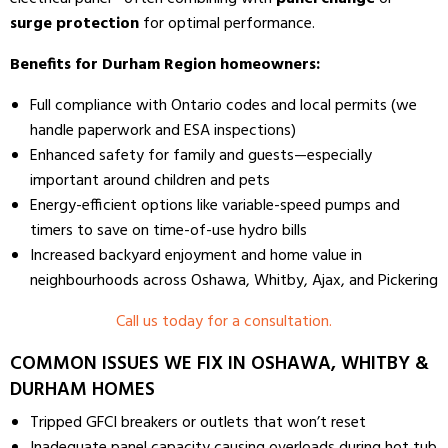
surge protection
for optimal performance.
Benefits for Durham Region homeowners:
Full compliance with Ontario codes and local permits (we
handle paperwork and ESA inspections)
Enhanced safety for family and guests—especially
important around children and pets
Energy-efficient options like variable-speed pumps and
timers to save on time-of-use hydro bills
Increased backyard enjoyment and home value in
neighbourhoods across Oshawa, Whitby, Ajax, and Pickering
Call us today for a consultation.
COMMON ISSUES WE FIX IN OSHAWA, WHITBY &
DURHAM HOMES
Tripped GFCI breakers or outlets that won’t reset