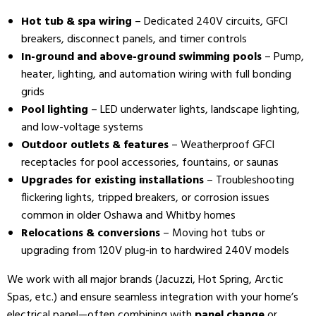
Hot tub & spa wiring
– Dedicated 240V circuits, GFCI
breakers, disconnect panels, and timer controls
In-ground and above-ground swimming pools
– Pump,
heater, lighting, and automation wiring with full bonding
grids
Pool lighting
– LED underwater lights, landscape lighting,
and low-voltage systems
Outdoor outlets & features
– Weatherproof GFCI
receptacles for pool accessories, fountains, or saunas
Upgrades for existing installations
– Troubleshooting
flickering lights, tripped breakers, or corrosion issues
common in older Oshawa and Whitby homes
Relocations & conversions
– Moving hot tubs or
upgrading from 120V plug-in to hardwired 240V models
We work with all major brands (Jacuzzi, Hot Spring, Arctic
Spas, etc.) and ensure seamless integration with your home’s
electrical panel—often combining with
panel change
or