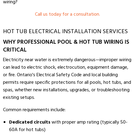
wiring?
Call us today for a consultation.
HOT TUB ELECTRICAL INSTALLATION SERVICES
WHY PROFESSIONAL POOL & HOT TUB WIRING IS
CRITICAL
Electricity near water is extremely dangerous—improper wiring
can lead to electric shock, electrocution, equipment damage,
or fire. Ontario's Electrical Safety Code and local building
permits require specific protections for all pools, hot tubs, and
spas, whether new installations, upgrades, or troubleshooting
existing setups.
Common requirements include:
Dedicated circuits
with proper amp rating (typically 50-
60A for hot tubs)