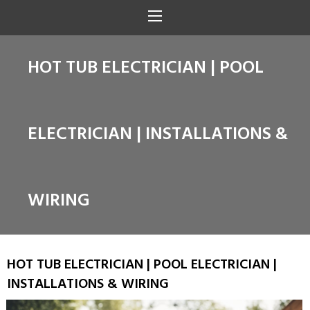
HOT TUB ELECTRICIAN | POOL
ELECTRICIAN | INSTALLATIONS &
WIRING
HOT TUB ELECTRICIAN | POOL ELECTRICIAN |
INSTALLATIONS & WIRING